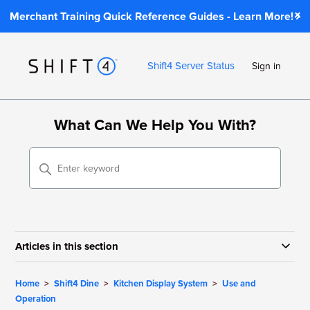
Merchant Training Quick Reference Guides - Learn More!
Shift4 Server Status
Sign in
What Can We Help You With?
Articles in this section
Home
Shift4 Dine
Kitchen Display System
Use and
Operation