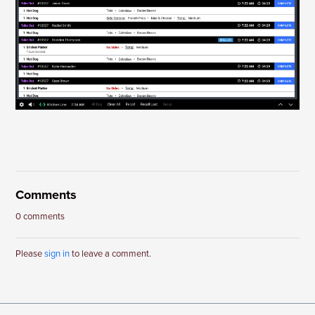
Comments
0 comments
Please
sign in
to leave a comment.