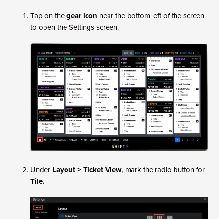
Tap on the
gear icon
near the bottom left of the screen
to open the Settings screen.
Under
Layout > Ticket View
, mark the radio button for
Tile.