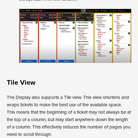
Tile View
The Display also supports a Tile view. This view shortens and
wraps tickets to make the best use of the available space.
This means that the beginning of a ticket may not always be at
the top of a column, but may start anywhere down the length
of a column. This effectively reduces the number of pages you
need to scroll through.