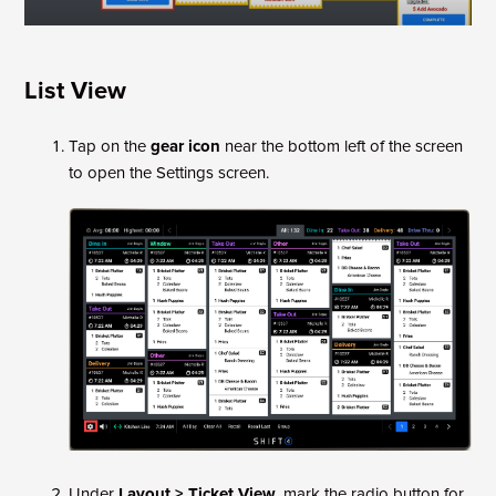
List View
Tap on the
gear icon
near the bottom left of the screen
to open the Settings screen.
Under
Layout > Ticket View
, mark the radio button for