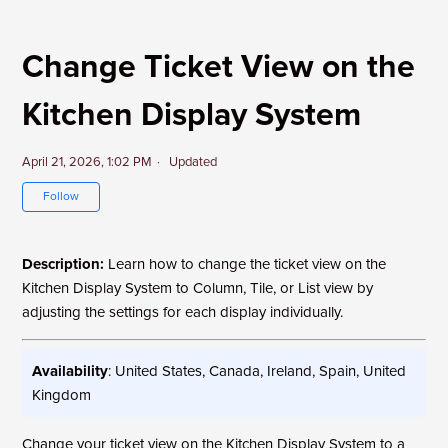
Change Ticket View on the
Kitchen Display System
April 21, 2026, 1:02 PM
Updated
Not yet followed by anyone
Follow
Description:
Learn how to change the ticket view on the
Kitchen Display System to Column, Tile, or List view by
adjusting the settings for each display individually.
Availability
: United States, Canada, Ireland, Spain, United
Kingdom
Change your ticket view on the Kitchen Display System to a