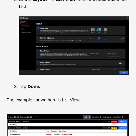
List
.
Tap
Done.
The example shown here is List View.