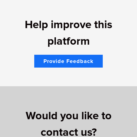
Help improve this
platform
Provide Feedback
Would you like to
contact us?