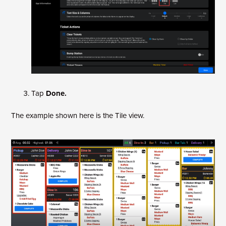
Tap
Done.
The example shown here is the Tile view.