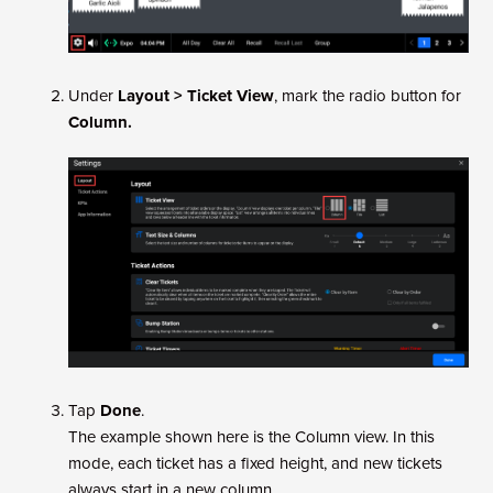
Under
Layout > Ticket View
, mark the radio button for
Column.
Tap
Done
.
The example shown here is the Column view. In this
mode, each ticket has a fixed height, and new tickets
always start in a new column.