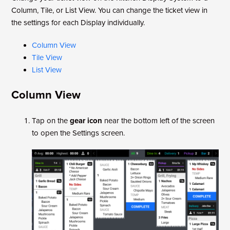
Column, Tile, or List View. You can change the ticket view in
the settings for each Display individually.
Column View
Tile View
List View
Column View
Tap on the
gear icon
near the bottom left of the screen
to open the Settings screen.