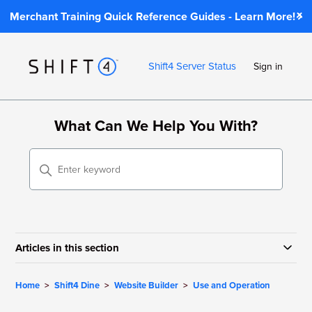
Merchant Training Quick Reference Guides - Learn More!
Shift4 Server Status
Sign in
What Can We Help You With?
Articles in this section
Home
Shift4 Dine
Website Builder
Use and Operation