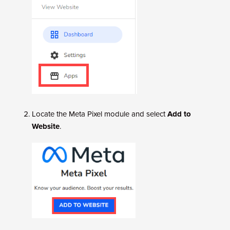
Locate the Meta Pixel module and select
Add to
Website
.