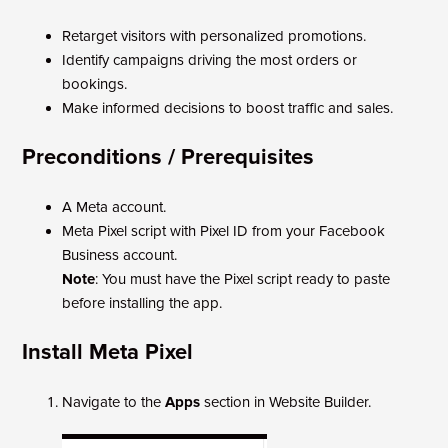
Retarget visitors with personalized promotions.
Identify campaigns driving the most orders or
bookings.
Make informed decisions to boost traffic and sales.
Preconditions / Prerequisites
A Meta account.
Meta Pixel script with Pixel ID from your Facebook
Business account.
Note
: You must have the Pixel script ready to paste
before installing the app.
Install Meta Pixel
Navigate to the
Apps
section in Website Builder.