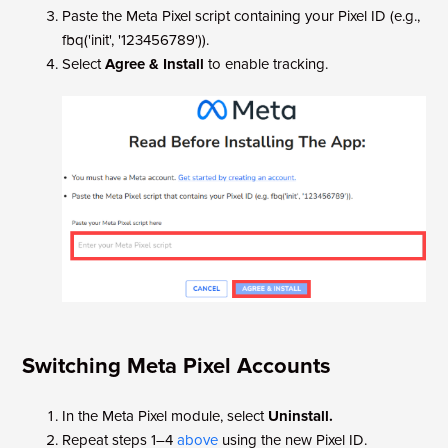
Paste the Meta Pixel script containing your Pixel ID (e.g.,
fbq('init', '123456789')).
Select
Agree & Install
to enable tracking.
Switching Meta Pixel Accounts
In the Meta Pixel module, select
Uninstall.
Repeat steps 1–4
above
using the new Pixel ID.