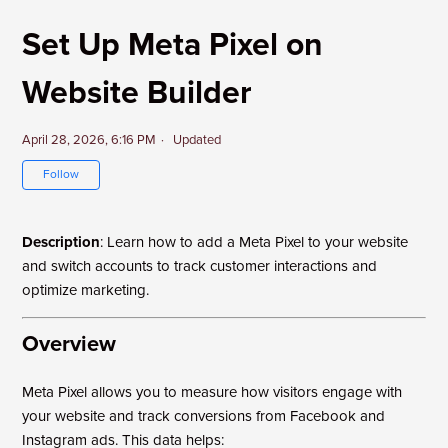
Set Up Meta Pixel on
Website Builder
April 28, 2026, 6:16 PM
Updated
Not yet followed by anyone
Follow
Description
: Learn how to add a Meta Pixel to your website
and switch accounts to track customer interactions and
optimize marketing.
Overview
Meta Pixel allows you to measure how visitors engage with
your website and track conversions from Facebook and
Instagram ads. This data helps: