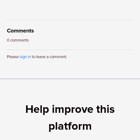
Comments
0 comments
Please
sign in
to leave a comment.
Help improve this
platform