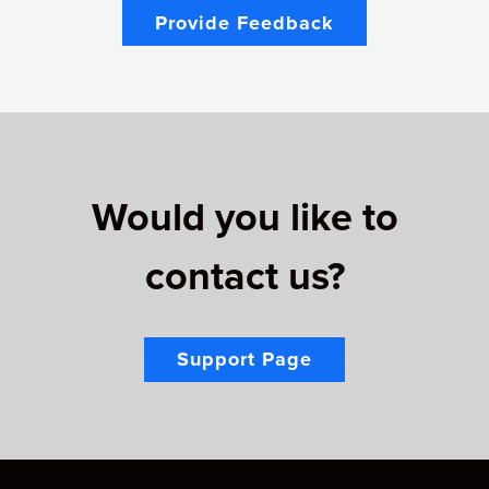
Provide Feedback
Would you like to
contact us?
Support Page