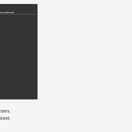
rders.
icket.