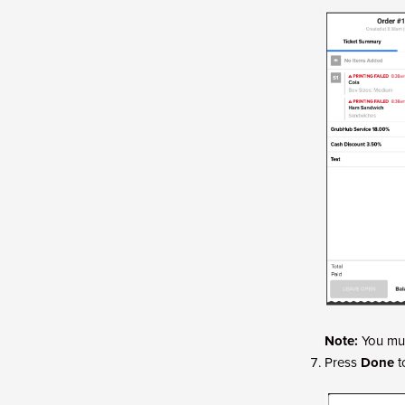
Note:
You mus
Press
Done
t