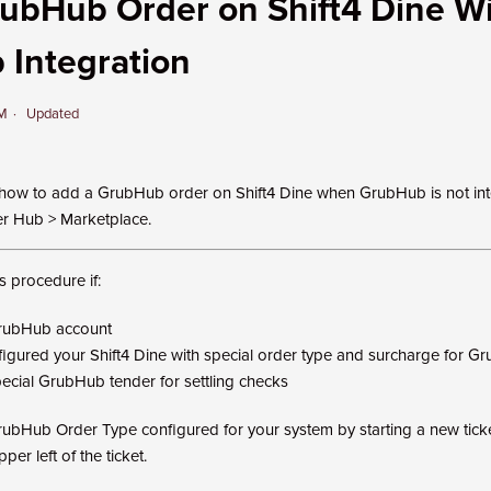
ubHub Order on Shift4 Dine W
Integration
PM
Updated
how to add a GrubHub order on Shift4 Dine when GrubHub is not in
er Hub > Marketplace.
s procedure if:
rubHub account
igured your Shift4 Dine with special order type and surcharge for G
ecial GrubHub tender for settling checks
rubHub Order Type configured for your system by starting a new tick
per left of the ticket.