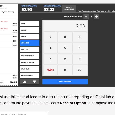
t use this special tender to ensure accurate reporting on GrubHub o
o confirm the payment, then select a
Receipt Option
to complete the t