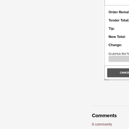
Comments
0 comments