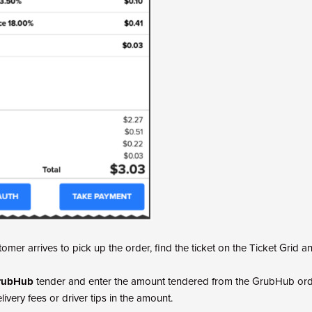
omer arrives to pick up the order, find the ticket on the Ticket Grid 
rubHub
tender and enter the amount tendered from the GrubHub orde
ivery fees or driver tips in the amount.