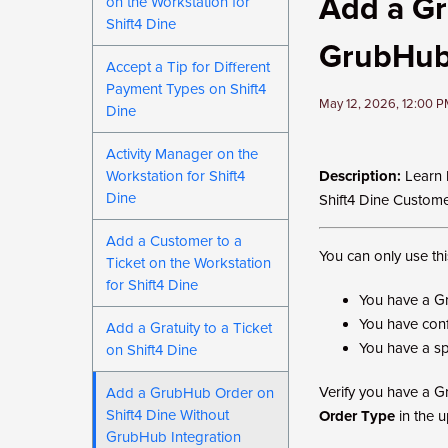
Add a Gr
on the Workstation for
Shift4 Dine
GrubHub 
Accept a Tip for Different
Payment Types on Shift4
May 12, 2026, 12:00 
Dine
Activity Manager on the
Workstation for Shift4
Description:
Learn 
Dine
Shift4 Dine Custom
Add a Customer to a
You can only use thi
Ticket on the Workstation
for Shift4 Dine
You have a G
You have conf
Add a Gratuity to a Ticket
You have a sp
on Shift4 Dine
Verify you have a G
Add a GrubHub Order on
Shift4 Dine Without
Order Type
in the up
GrubHub Integration