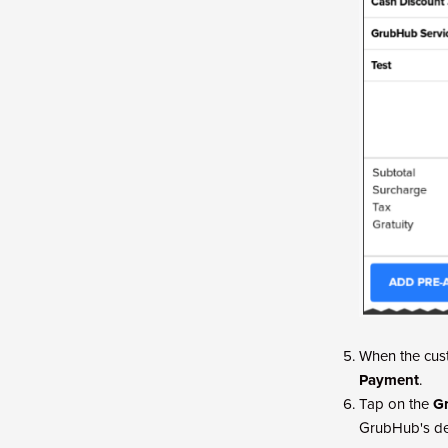
When the cust
Payment
.
Tap on the
G
GrubHub's del