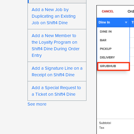
Add a New Job by
Duplicating an Existing
Job on Shift4 Dine
Add a New Member to
the Loyalty Program on
Shift4 Dine During Order
Entry
Add a Signature Line on a
Receipt on Shift4 Dine
Add a Special Request to
a Ticket on Shift4 Dine
See more