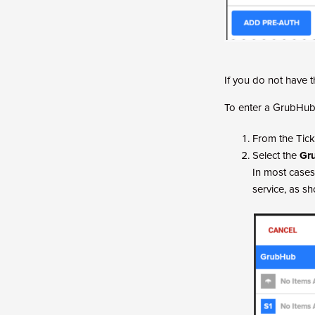
If you do not have 
To enter a GrubHub
From the Tick
Select the
Gr
In most cases
service, as s