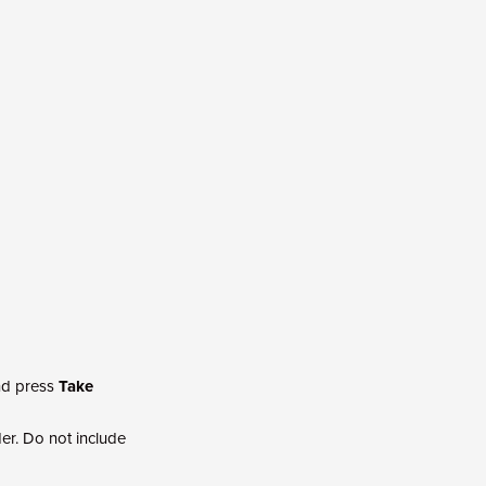
and press
Take
r. Do not include