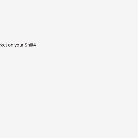
ket on your Shift4