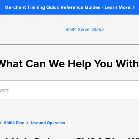
Merchant Training Quick Reference Guides - Learn More!
Shift4 Server Status
What Can We Help You With
Shift4 Dine
Use and Operation