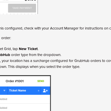
this configured, check with your Account Manager for instructions on c
 order:
et Grid, tap
New Ticket
.
ubHub
order type from the dropdown.
, your location has a surcharge configured for GrubHub orders to cov
hown. This displays when you select the order type.