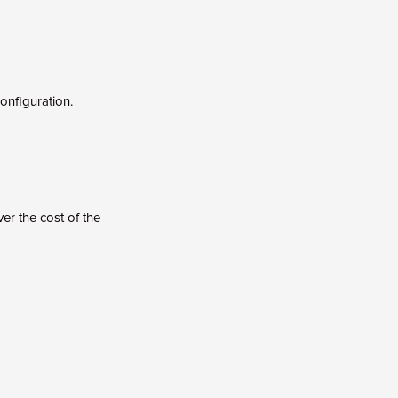
onfiguration.
er the cost of the