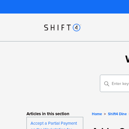
Articles in this section
Home
Shift4 Dine
Accept a Partial Payment