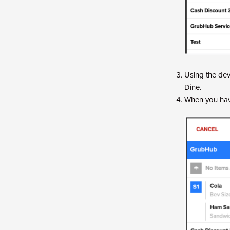
Using the dev
Dine.
When you have