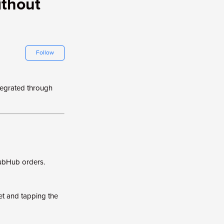
ithout
Not yet followed by anyone
Follow
tegrated through
rubHub orders.
et and tapping the