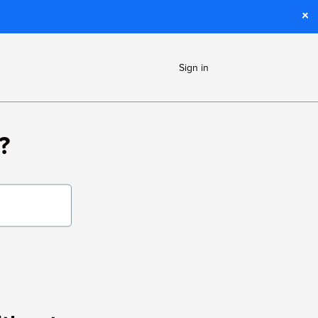
Sign in
?