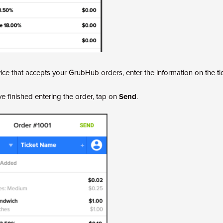
ice that accepts your GrubHub orders, enter the information on the tic
 finished entering the order, tap on
Send
.