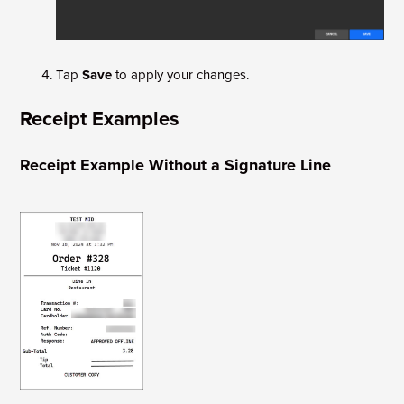
Tap
Save
to apply your changes.
Receipt Examples
Receipt Example Without a Signature Line