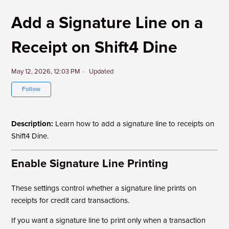
Add a Signature Line on a
Receipt on Shift4 Dine
May 12, 2026, 12:03 PM
Updated
Not yet followed by anyone
Follow
Description:
Learn how to add a signature line to receipts on
Shift4 Dine.
Enable Signature Line Printing
These settings control whether a signature line prints on
receipts for credit card transactions.
If you want a signature line to print only when a transaction