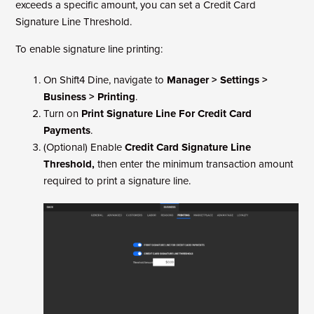
exceeds a specific amount, you can set a Credit Card
Signature Line Threshold.
To enable signature line printing:
On Shift4 Dine, navigate to
Manager > Settings >
Business > Printing
.
Turn on
Print Signature Line For Credit Card
Payments
.
(Optional) Enable
Credit Card Signature Line
Threshold,
then enter the minimum transaction amount
required to print a signature line.