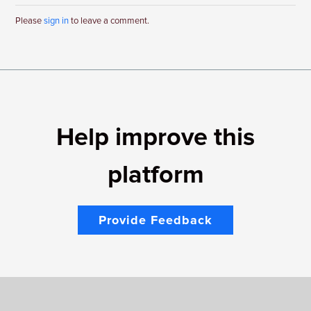
Please
sign in
to leave a comment.
Help improve this
platform
Provide Feedback