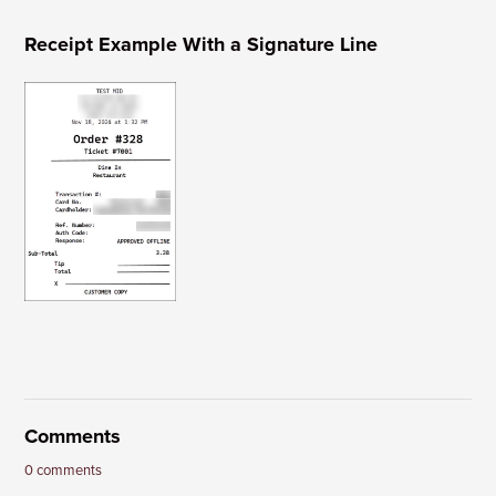
Receipt Example With a Signature Line
Comments
0 comments