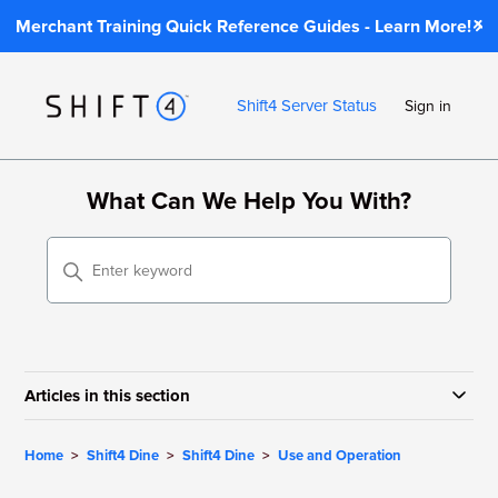
Merchant Training Quick Reference Guides - Learn More!
Shift4 Server Status
Sign in
What Can We Help You With?
Articles in this section
Home
Shift4 Dine
Shift4 Dine
Use and Operation