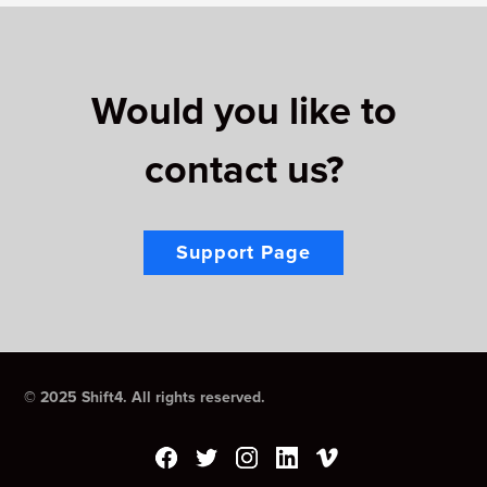
Would you like to
contact us?
Support Page
© 2025 Shift4. All rights reserved.