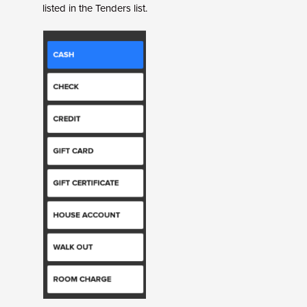
listed in the Tenders list.