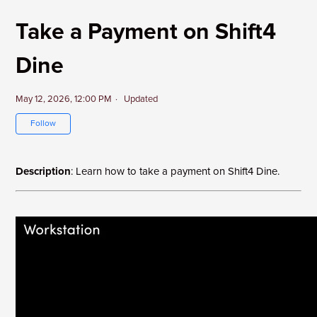
Take a Payment on Shift4
Dine
May 12, 2026, 12:00 PM
Updated
Not yet followed by anyone
Follow
Description
: Learn how to take a payment on Shift4 Dine.