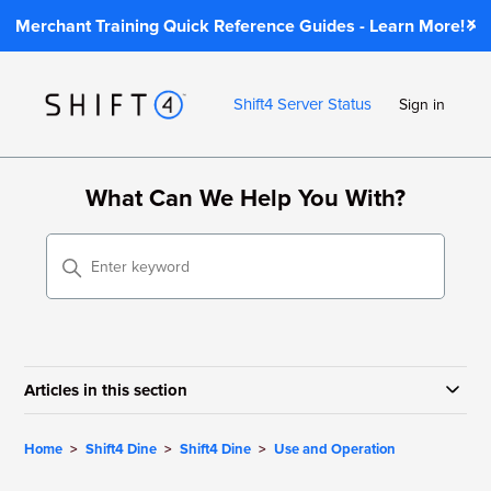
Merchant Training Quick Reference Guides - Learn More!
Shift4 Server Status
Sign in
What Can We Help You With?
Articles in this section
Home
Shift4 Dine
Shift4 Dine
Use and Operation