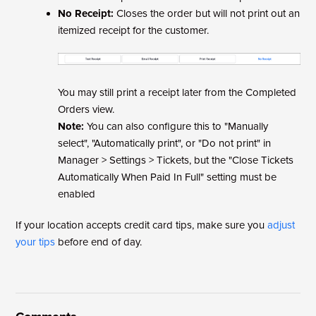
No Receipt:
Closes the order but will not print out an
itemized receipt for the customer.
You may still print a receipt later from the Completed
Orders view.
Note:
You can also configure this to "Manually
select", "Automatically print", or "Do not print" in
Manager > Settings > Tickets, but the "Close Tickets
Automatically When Paid In Full" setting must be
enabled
If your location accepts credit card tips, make sure you
adjust
your tips
before end of day.