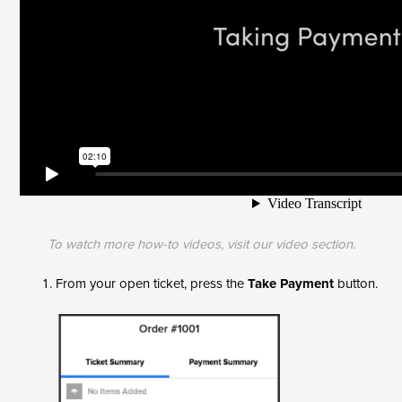
To watch more how-to videos, visit our
video section
.
From your open ticket, press the
Take Payment
button.