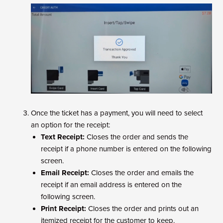
Once the ticket has a payment, you will need to select
an option for the receipt:
Text Receipt:
Closes the order and sends the
receipt if a phone number is entered on the following
screen.
Email Receipt:
Closes the order and emails the
receipt if an email address is entered on the
following screen.
Print Receipt:
Closes the order and prints out an
itemized receipt for the customer to keep.