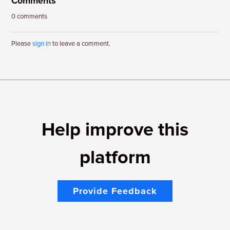
Comments
0 comments
Please
sign in
to leave a comment.
Help improve this
platform
Provide Feedback