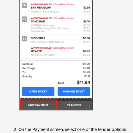
On the Payment screen, select one of the tender options