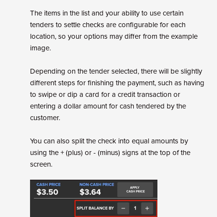
The items in the list and your ability to use certain
tenders to settle checks are configurable for each
location, so your options may differ from the example
image.
Depending on the tender selected, there will be slightly
different steps for finishing the payment, such as having
to swipe or dip a card for a credit transaction or
entering a dollar amount for cash tendered by the
customer.
You can also split the check into equal amounts by
using the + (plus) or - (minus) signs at the top of the
screen.