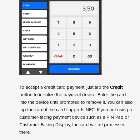
To accept a credit card payment, just tap the
Credit
button to initialize the payment device. Enter the card
into the device until prompted to remove it. You can also
tap the card if the card supports NFC. If you are using a
customer-facing payment device such as a PIN Pad or
Customer-Facing Display, the card will be processed
there.