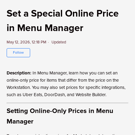
Set a Special Online Price
in Menu Manager
May 12, 2026, 12:18 PM
Updated
Not yet followed by anyone
Follow
Description:
In Menu Manager, learn how you can set an
online-only price for items that differ from the price on the
Workstation. You may also set prices for specific integrations,
such as Uber Eats, DoorDash
, and Website Builder.
Setting Online-Only Prices in Menu
Manager