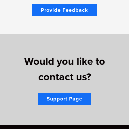
Provide Feedback
Would you like to
contact us?
Support Page