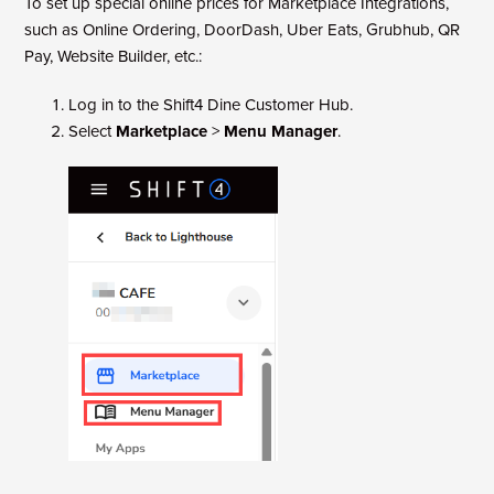
To set up special online prices for Marketplace Integrations,
such as Online Ordering, DoorDash, Uber Eats, Grubhub, QR
Pay, Website Builder, etc.:
Log in to the Shift4 Dine Customer Hub.
Select
Marketplace
>
Menu Manager
.