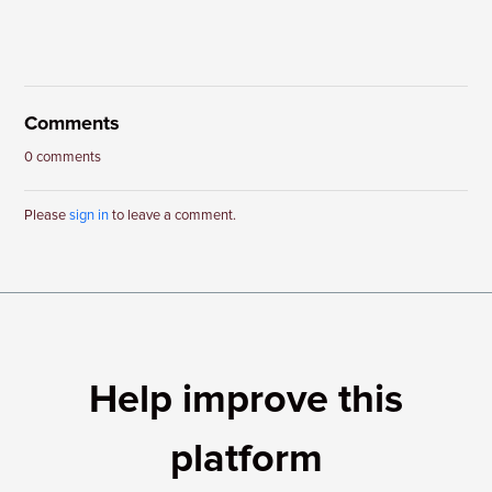
Comments
0 comments
Please
sign in
to leave a comment.
Help improve this
platform