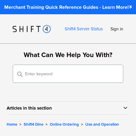
Merchant Training Quick Reference Guides - Learn More!
Shift4 Server Status
Sign in
What Can We Help You With?
Articles in this section
Home
Shift4 Dine
Online Ordering
Use and Operation