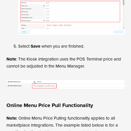
Select
Save
when you are finished.
Note
: The Kiosk integration uses the POS Terminal price and
cannot be adjusted in the Menu Manager.
Online Menu Price Pull Functionality
Note:
Online Menu Price Pulling functionality applies to all
marketplace integrations. The example listed below is for a