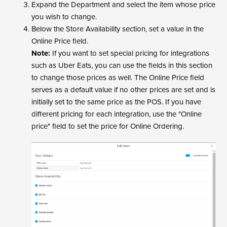
Expand the Department and select the item whose price
you wish to change.
Below the Store Availability section, set a value in the
Online Price field.
Note:
If you want to set special pricing for integrations
such as Uber Eats, you can use the fields in this section
to change those prices as well. The Online Price field
serves as a default value if no other prices are set and is
initially set to the same price as the POS. If you have
different pricing for each integration, use the "Online
price" field to set the price for Online Ordering.