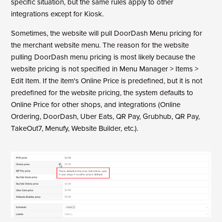
specific situation, but the same rules apply to other
integrations except for Kiosk.
Sometimes, the website will pull DoorDash Menu pricing for
the merchant website menu. The reason for the website
pulling DoorDash menu pricing is most likely because the
website pricing is not specified in Menu Manager > Items >
Edit Item. If the item's Online Price is predefined, but it is not
predefined for the website pricing, the system defaults to
Online Price for other shops, and integrations (Online
Ordering, DoorDash, Uber Eats, QR Pay,
Grubhub, QR Pay,
TakeOut7, Menufy, Website Builder, etc.).