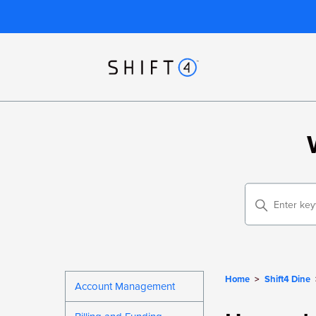
Home
Shift4 Dine
Account Management