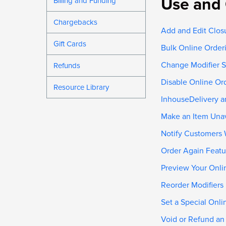
Use and 
Billing and Funding
Chargebacks
Add and Edit Clos
Gift Cards
Bulk Online Order
Change Modifier S
Refunds
Disable Online Or
Resource Library
InhouseDelivery a
Make an Item Unav
Notify Customers 
Order Again Featu
Preview Your Onli
Reorder Modifiers
Set a Special Onl
Void or Refund an