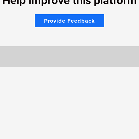
Help improve this platform
Provide Feedback
Would you like to contact us
Support Page