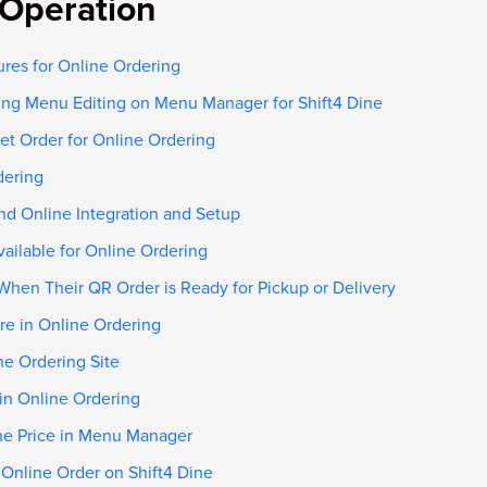
Operation
ures for Online Ordering
ing Menu Editing on Menu Manager for Shift4 Dine
et Order for Online Ordering
dering
nd Online Integration and Setup
ailable for Online Ordering
When Their QR Order is Ready for Pickup or Delivery
re in Online Ordering
ne Ordering Site
 in Online Ordering
ine Price in Menu Manager
 Online Order on Shift4 Dine