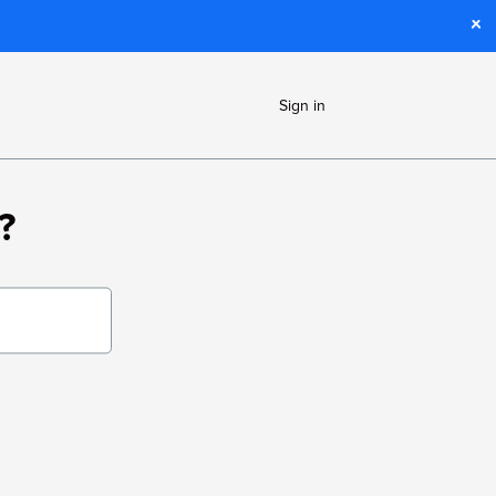
Sign in
?