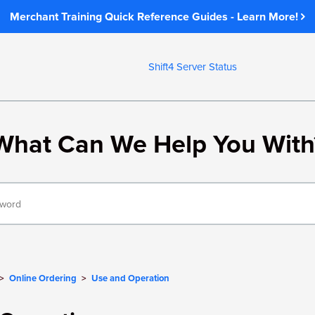
Merchant Training Quick Reference Guides - Learn More!
Shift4 Server Status
What Can We Help You With
Online Ordering
Use and Operation