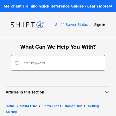
Merchant Training Quick Reference Guides - Learn More!
Shift4 Server Status
Sign in
What Can We Help You With?
Articles in this section
Home
Shift4 Dine
Shift4 Dine Customer Hub
Getting
Started