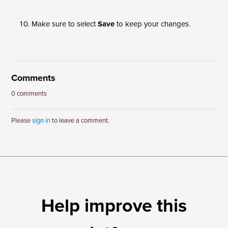
Make sure to select
Save
to keep your changes.
Comments
0 comments
Please
sign in
to leave a comment.
Help improve this