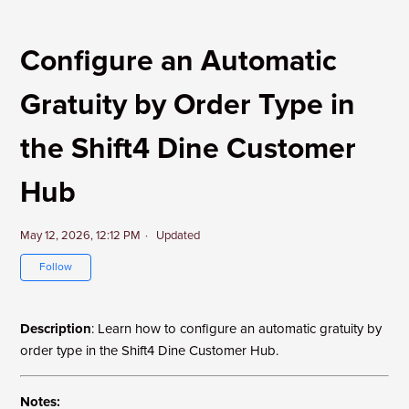
Configure an Automatic
Gratuity by Order Type in
the Shift4 Dine Customer
Hub
May 12, 2026, 12:12 PM
Updated
Not yet followed by anyone
Follow
Description
: Learn how to configure an automatic gratuity by
order type in the Shift4 Dine Customer Hub.
Notes: