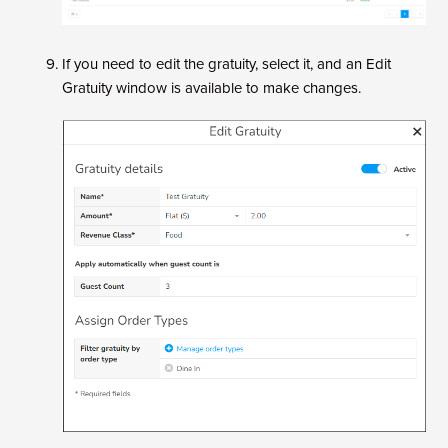
If you need to edit the gratuity, select it, and an Edit
Gratuity window is available to make changes.