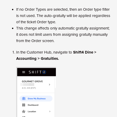
If no Order Types are selected, then an Order type filter
is not used. The auto-gratuity will be applied regardless
of the ticket Order type.
This change affects only automatic gratuity assignment;
it does not limit users from assigning gratuity manually
from the Order screen.
In the Customer Hub, navigate to
Shift4 Dine >
Accounting > Gratuities.