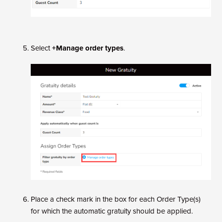
Select
+Manage order types
.
Place a check mark in the box for each Order Type(s)
for which the automatic gratuity should be applied.