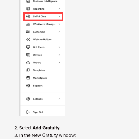
Select
Add Gratuity.
In the New Gratuity window: