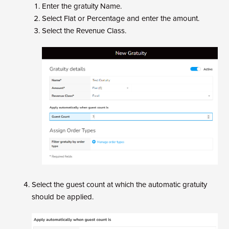
Enter the gratuity Name.
Select Flat or Percentage and enter the amount.
Select the Revenue Class.
Select the guest count at which the automatic gratuity
should be applied.