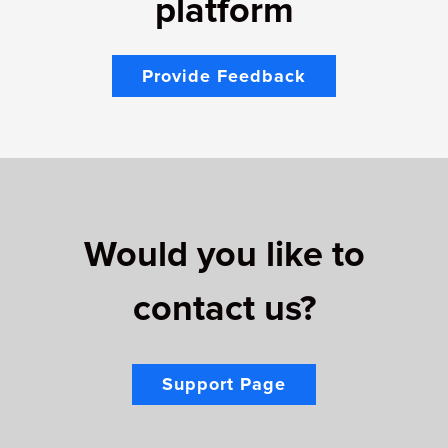
platform
Provide Feedback
Would you like to
contact us?
Support Page