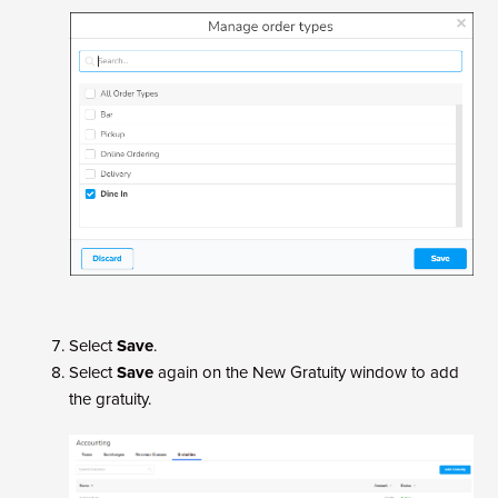
Select
Save
.
Select
Save
again on the New Gratuity window to add
the gratuity.