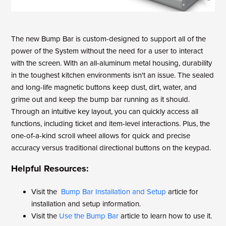
The new Bump Bar is custom-designed to support all of the
power of the System without the need for a user to interact
with the screen. With an all-aluminum metal housing, durability
in the toughest kitchen environments isn't an issue. The sealed
and long-life magnetic buttons keep dust, dirt, water, and
grime out and keep the bump bar running as it should.
Through an intuitive key layout, you can quickly access all
functions, including ticket and item-level interactions. Plus, the
one-of-a-kind scroll wheel allows for quick and precise
accuracy versus traditional directional buttons on the keypad.
Helpful Resources:
Visit the
Bump Bar Installation and Setup
article for
installation and setup information.
Visit the
Use the Bump Bar
article to learn how to use it.