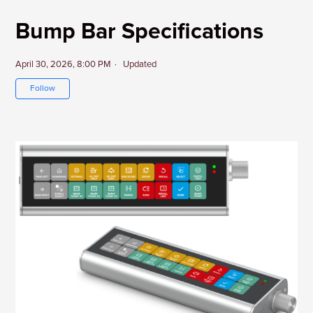
Bump Bar Specifications
April 30, 2026, 8:00 PM
Updated
Not yet followed by anyone
Follow