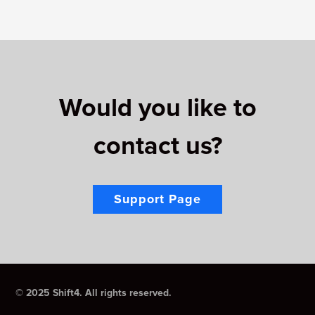
Would you like to
contact us?
Support Page
© 2025 Shift4. All rights reserved.