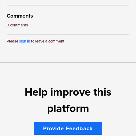
Comments
0 comments
Please
sign in
to leave a comment.
Help improve this
platform
Provide Feedback