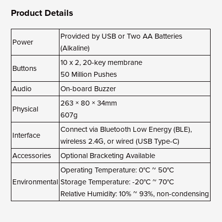
Product Details
Provided by USB or Two AA Batteries
Power
(Alkaline)
10 x 2, 20-key membrane
Buttons
50 Million Pushes
Audio
On-board Buzzer
263 × 80 × 34mm
Physical
607g
Connect via Bluetooth Low Energy (BLE),
Interface
wireless 2.4G, or wired (USB Type-C)
Accessories
Optional Bracketing Available
Operating Temperature: 0°C ~ 50°C
Environmental
Storage Temperature: -20°C ~ 70°C
Relative Humidity: 10% ~ 93%, non-condensing