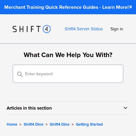
Merchant Training Quick Reference Guides - Learn More!
Shift4 Server Status
Sign in
What Can We Help You With?
Articles in this section
Home
Shift4 Dine
Shift4 Dine
Getting Started