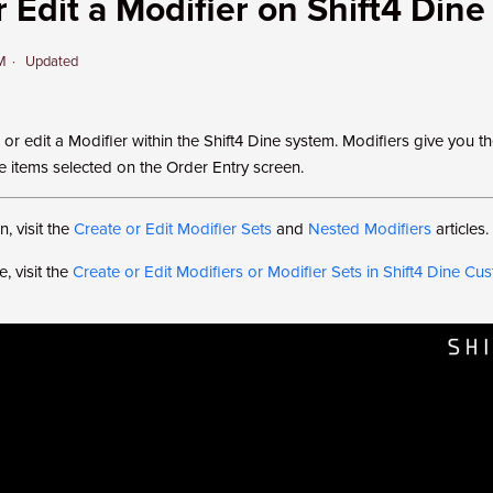
 Edit a Modifier on Shift4 Dine
PM
Updated
or edit a Modifier within the Shift4 Dine system. Modifiers give you the
he items selected on the Order Entry screen.
, visit the
Create or Edit Modifier Sets
and
Nested Modifiers
articles.
, visit the
Create or Edit Modifiers or Modifier Sets in Shift4 Dine C