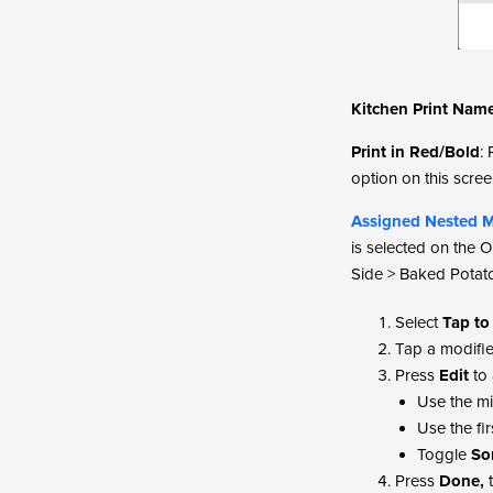
Kitchen Print Nam
Print in Red/Bold
:
option on this scree
Assigned Nested M
is selected on the O
Side > Baked Potat
Select
Tap to
Tap a modifier
Press
Edit
to 
Use the mi
Use the fi
Toggle
So
Press
Done,