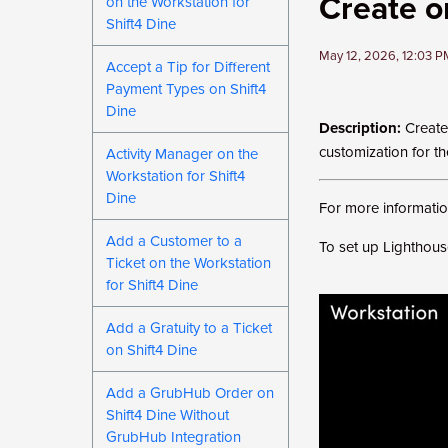
Create or
on the Workstation for
Shift4 Dine
May 12, 2026, 12:03 
Accept a Tip for Different
Payment Types on Shift4
Dine
Description:
Create 
customization for t
Activity Manager on the
Workstation for Shift4
Dine
For more information
Add a Customer to a
To set up Lighthouse
Ticket on the Workstation
for Shift4 Dine
Add a Gratuity to a Ticket
on Shift4 Dine
Add a GrubHub Order on
Shift4 Dine Without
GrubHub Integration