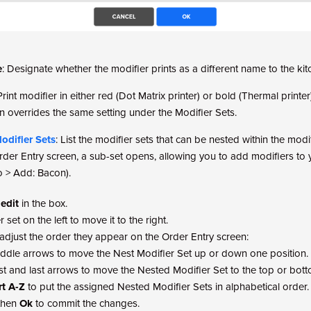
e
: Designate whether the modifier prints as a different name to the kit
 Print modifier in either red (Dot Matrix printer) or bold (Thermal printer)
n overrides the same setting under the Modifier Sets.
odifier Sets
: List the modifier sets that can be nested within the modif
rder Entry screen, a sub-set opens, allowing you to add modifiers to yo
o > Add: Bacon).
 edit
in the box.
 set on the left to move it to the right.
adjust the order they appear on the Order Entry screen:
ddle arrows to move the Nest Modifier Set up or down one position.
rst and last arrows to move the Nested Modifier Set to the top or bott
rt A-Z
to put the assigned Nested Modifier Sets in alphabetical order.
then
Ok
to commit the changes.