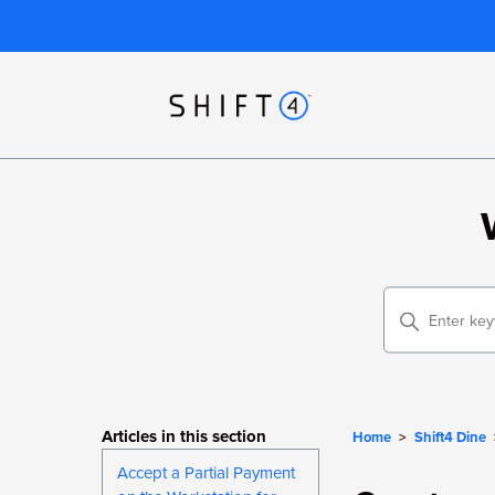
Articles in this section
Home
Shift4 Dine
Accept a Partial Payment