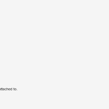
 attached to.