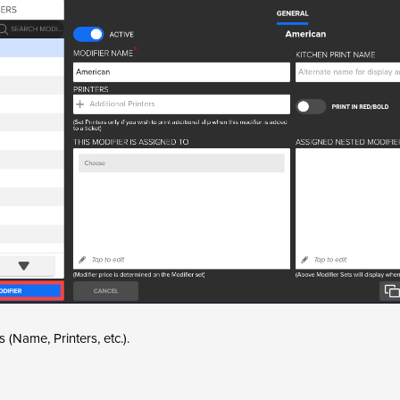
lds (Name, Printers, etc.).