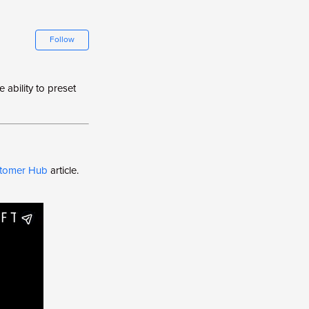
Not yet followed by anyone
Follow
 ability to preset
ustomer Hub
article.