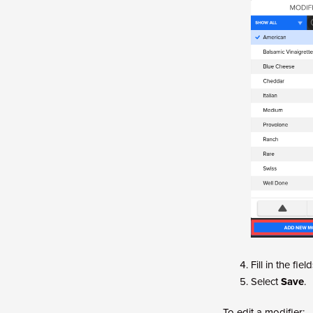
Fill in the fie
Select
Save
.
To edit a modifier: