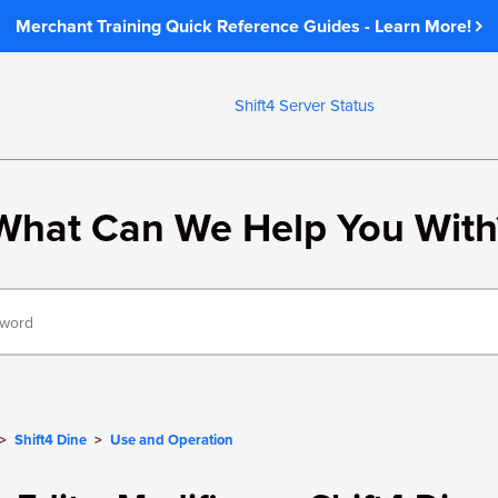
Merchant Training Quick Reference Guides - Learn More!
Shift4 Server Status
What Can We Help You With
Shift4 Dine
Use and Operation