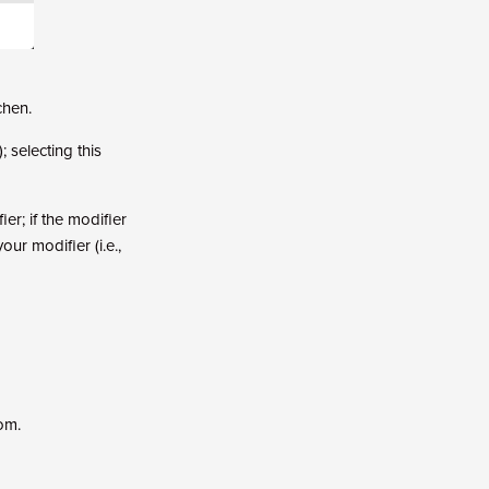
chen.
; selecting this
ier; if the modifier
ur modifier (i.e.,
om.