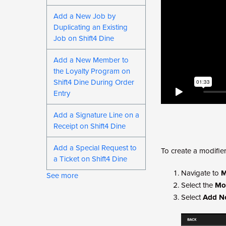
Add a New Job by
Duplicating an Existing
Job on Shift4 Dine
Add a New Member to
the Loyalty Program on
Shift4 Dine During Order
Entry
Add a Signature Line on a
Receipt on Shift4 Dine
Add a Special Request to
To create a modifier
a Ticket on Shift4 Dine
Navigate to
M
See more
Select the
Mod
Select
Add N