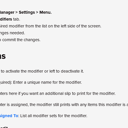
anager > Settings > Menu.
ifiers
tab.
ired modifier from the list on the left side of the screen.
nges needed.
o commit the changes.
ms
to activate the modifier or left to deactivate it.
quired): Enter a unique name for the modifier.
nters here if you want an additional slip to print for the modifier.
nter is assigned, the modifier still prints with any items this modifier is
ssigned To
: List all modifier sets for the modifier.