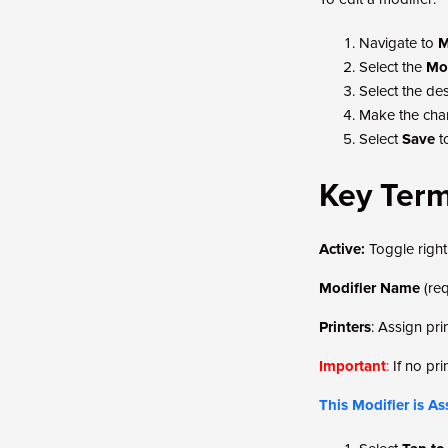
Navigate to
M
Select the
Mod
Select the des
Make the cha
Select
Save
t
Key Ter
Active:
Toggle right 
Modifier Name
(re
Printers
: Assign pri
Important
:
If no pri
This Modifier is A