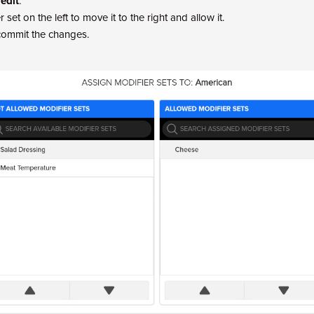
 edit
.
 set on the left to move it to the right and allow it.
commit the changes.