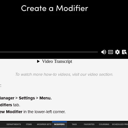
To watch more how-to videos, visit our
video section
.
:
anager > Settings > Menu.
ifiers
tab.
ew Modifier
in the lower-left corner.