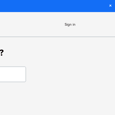
Sign in
?