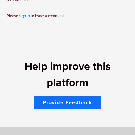
0 comments
Please
sign in
to leave a comment.
Help improve this
platform
Provide Feedback