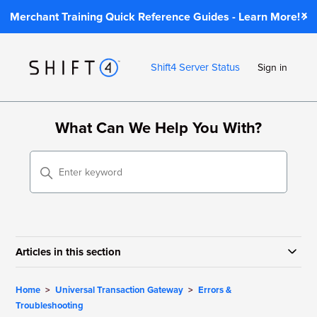
Merchant Training Quick Reference Guides - Learn More!
Shift4 Server Status
Sign in
What Can We Help You With?
Articles in this section
Home
Universal Transaction Gateway
Errors &
Troubleshooting