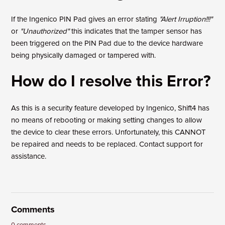
If the Ingenico PIN Pad gives an error stating
"Alert Irruption!!!"
or
"Unauthorized"
this indicates that the tamper sensor has
been triggered on the PIN Pad due to the device hardware
being physically damaged or tampered with.
How do I resolve this Error?
As this is a security feature developed by Ingenico, Shift4 has
no means of rebooting or making setting changes to allow
the device to clear these errors. Unfortunately, this CANNOT
be repaired and needs to be replaced. Contact support for
assistance.
Comments