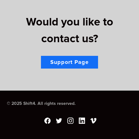
Would you like to
contact us?
Support Page
© 2025 Shift4. All rights reserved.