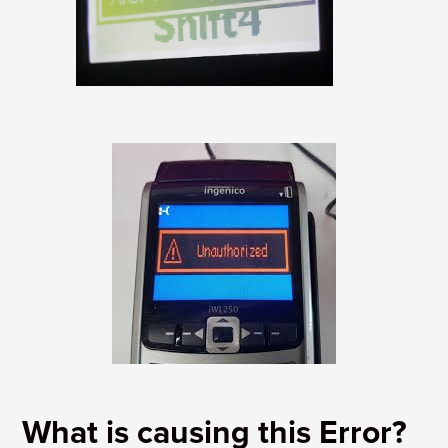
What is causing this Error?