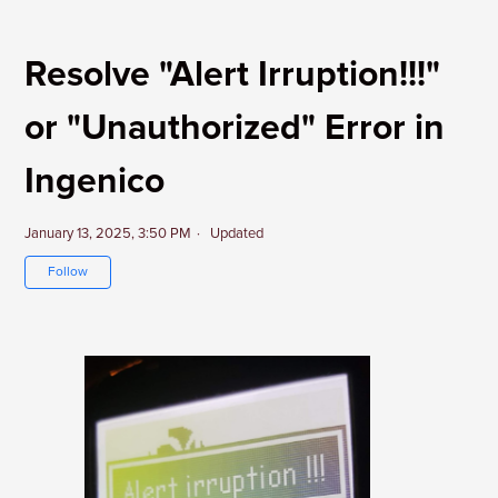
Resolve "Alert Irruption!!!"
or "Unauthorized" Error in
Ingenico
January 13, 2025, 3:50 PM
Updated
Not yet followed by anyone
Follow